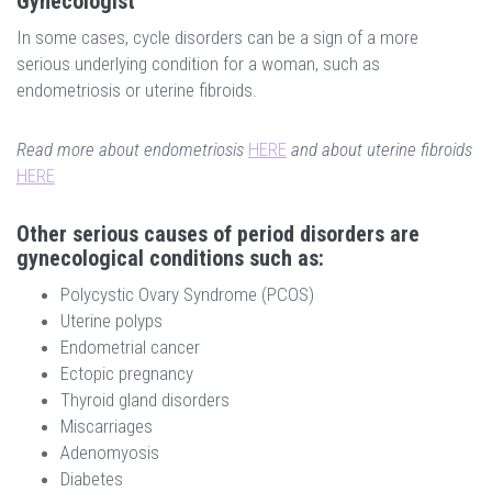
Gynecologist
In some cases, cycle disorders can be a sign of a more
serious underlying condition for a woman, such as
endometriosis or uterine fibroids.
Read more about endometriosis
HERE
and about uterine fibroids
HERE
Other serious causes of period disorders are
gynecological conditions such as:
Polycystic Ovary Syndrome (PCOS)
Uterine polyps
Endometrial cancer
Ectopic pregnancy
Thyroid gland disorders
Miscarriages
Adenomyosis
Diabetes