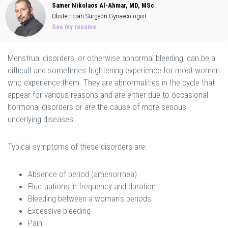
Samer Nikolaos Al-Ahmar, MD, MSc
Obstetrician Surgeon Gynaecologist
See my resume
Menstrual disorders, or otherwise abnormal bleeding, can be a
difficult and sometimes frightening experience for most women
who experience them. They are abnormalities in the cycle that
appear for various reasons and are either due to occasional
hormonal disorders or are the cause of more serious
underlying diseases.
Typical symptoms of these disorders are:
Absence of period (amenorrhea)
Fluctuations in frequency and duration
Bleeding between a woman's periods
Excessive bleeding
Pain