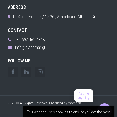
ADDRESS
10 Xiromerou str.,115 26 , Ampelokipi, Athens, Greece
CONTACT
+30 697 461 4818
info@alachmar.gr
FOLLOW ME
Ask me
anything.
2023 © All Rights Reserved| Produced by
momedia
Terms of Use & Privacy Policy
This website uses cookies to ensure you get the best