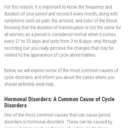
For this reason, it is important to know the frequency and
duration of your period and record it every month, along with
symptoms such as pain, the amount, and color of the blood.
Knowing that the duration of menstruation is not the same for
all women, as a period is considered normal when it comes
every 21 to 35 days and lasts from 3 to 8 days, only through
recording can you really perceive the changes that may be
related to the appearance of cycle abnormalities.
Below, we will explore some of the most common causes of
cycle disorders and inform you about the cases where you
should definitely seek help.
Hormonal Disorders: A Common Cause of Cycle
Disorders
One of the most common causes that can cause period
disorders is hormonal disorders. These can be caused by