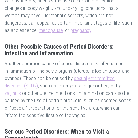
various factors, such as the use of certain medications,
changes in body weight, and underlying conditions that a
woman may have. Hormonal disorders, which are not
dangerous, can appear at certain important stages of life, such
as adolescence,
menopause
, or
pregnancy
.
Other Possible Causes of Period Disorders:
Infection and Inflammation
Another common cause of period disorders is infection or
inflammation of the pelvic organs (uterus, fallopian tubes, and
ovaries). These can be caused by
sexually transmitted
diseases (STDs)
, such as chlamydia and gonorrhea, or by
vaginitis
or other uterine infections. Inflammation can also be
caused by the use of certain products, such as scented soaps
or "special" preparations for the sensitive area, which can
irritate the sensitive tissue of the vagina.
Serious Period Disorders: When to Visit a