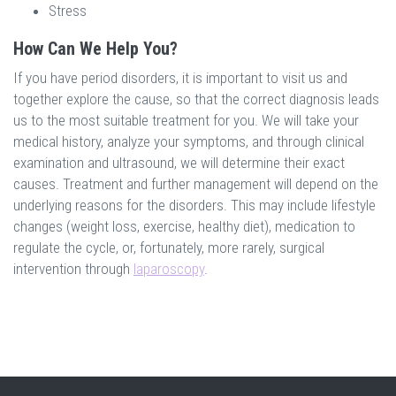
Stress
How Can We Help You?
If you have period disorders, it is important to visit us and
together explore the cause, so that the correct diagnosis leads
us to the most suitable treatment for you. We will take your
medical history, analyze your symptoms, and through clinical
examination and ultrasound, we will determine their exact
causes. Treatment and further management will depend on the
underlying reasons for the disorders. This may include lifestyle
changes (weight loss, exercise, healthy diet), medication to
regulate the cycle, or, fortunately, more rarely, surgical
intervention through
laparoscopy
.