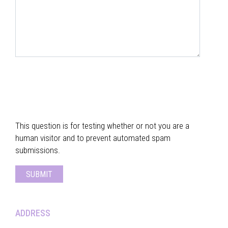
This question is for testing whether or not you are a
human visitor and to prevent automated spam
submissions.
ADDRESS