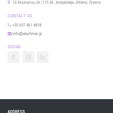
10 Xiromerou str.,115 26 , Ampelokipi, Athens, Greece
CONTACT US
+30 697 461 4818
info@alachmar.gr
SOCIAL
ADDRESS