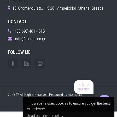
10 Xiromerou str.,115 26 , Ampelokipi, Athens, Greece
CONTACT
+30 697 461 4818
info@alachmar.gr
FOLLOW ME
Ask me
anything.
2023 © All Rights Reserved| Produced by
momedia
Terms of Use & Privacy Policy
This website uses cookies to ensure you get the best
experience.
Read our privacy policy.
⭐ 5,0
· 240+ αξιολογήσεις στο Google